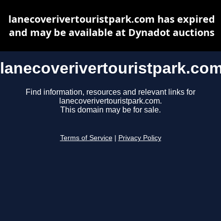
lanecoverivertouristpark.com has expired
and may be available at Dynadot auctions
lanecoverivertouristpark.co
Find information, resources and relevant links for
lanecoverivertouristpark.com.
This domain may be for sale.
Terms of Service
|
Privacy Policy