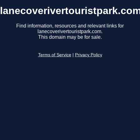
lanecoverivertouristpark.co
Find information, resources and relevant links for
lanecoverivertouristpark.com.
This domain may be for sale.
Terms of Service
|
Privacy Policy