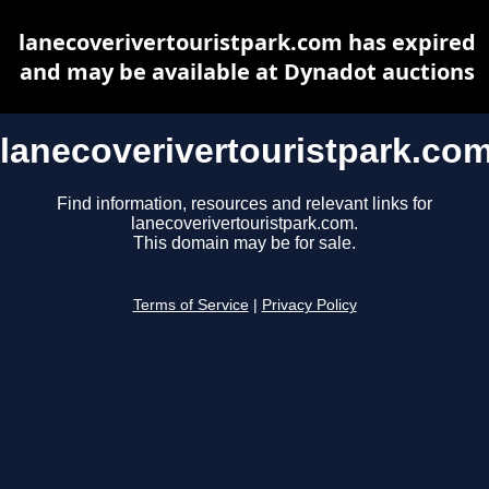
lanecoverivertouristpark.com has expired
and may be available at Dynadot auctions
lanecoverivertouristpark.co
Find information, resources and relevant links for
lanecoverivertouristpark.com.
This domain may be for sale.
Terms of Service
|
Privacy Policy