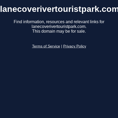
lanecoverivertouristpark.co
Find information, resources and relevant links for
lanecoverivertouristpark.com.
This domain may be for sale.
Terms of Service
|
Privacy Policy